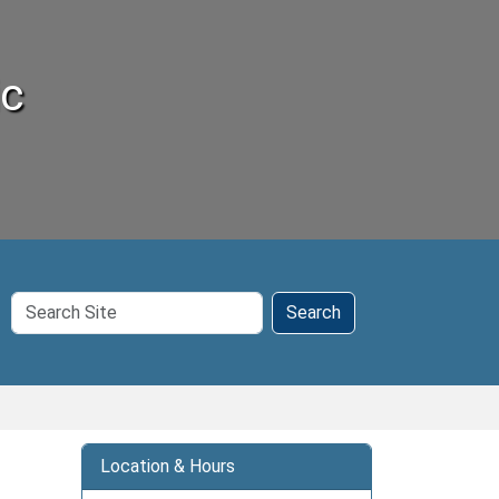
ic
Search
Search
Site
Location & Hours