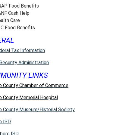
AP Food Benefits
NF Cash Help
alth Care
C Food Benefits
ERAL
deral Tax Information
 Security Administration
MUNITY LINKS
o County Chamber of Commerce
o County Memorial Hospital
o County Museum/Historial Society
o ISD
boro ISD