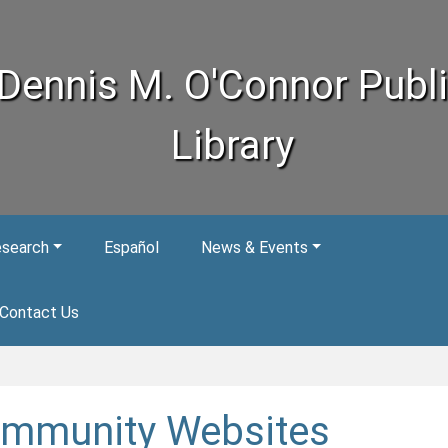
Dennis M. O'Connor Publ
Library
esearch
Español
News & Events
Contact Us
mmunity Websites