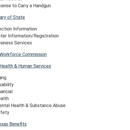
cense to Carry a Handgun
ary of State
ection Information
ter Information/Registration
siness Services
Workforce Commission
Health & Human Services
ing
sability
nancial
alth
ntal Health & Substance Abuse
fety
exas Benefits