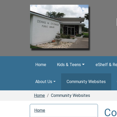
Skip to main content
Home
Kids & Teens
eShelf & R
About Us
Community Websites
Home
Community Websites
N
Co
Home
a