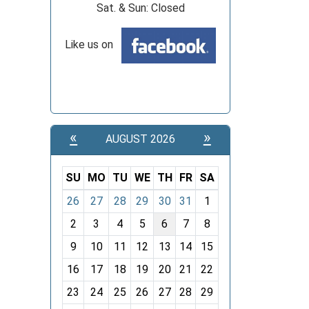
Sat. & Sun: Closed
Like us on
«
»
AUGUST 2026
SU
MO
TU
WE
TH
FR
SA
m
26
27
28
29
30
31
1
o
2
3
4
5
6
7
8
n
t
9
10
11
12
13
14
15
h
16
17
18
19
20
21
22
-
23
24
25
26
27
28
29
8