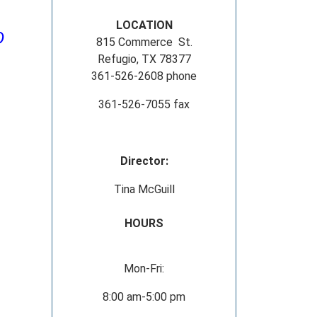
LOCATION
D
815 Commerce St.
Refugio, TX 78377
361-526-2608 phone
361-526-7055 fax
Director:
Tina McGuill
HOURS
Mon-Fri:
8:00 am-5:00 pm