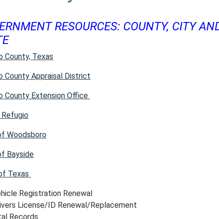
ERNMENT RESOURCES: COUNTY, CITY AN
TE
o County, Texas
o County Appraisal District
o County Extension Office
f Refugio
of Woodsboro
f Bayside
of Texas
hicle Registration Renewal
ivers License/ID Renewal/Replacement
tal Records