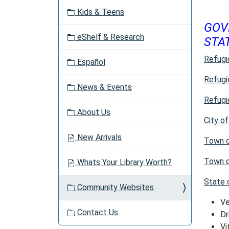
v
Kids & Teens
i
GOV
g
eShelf & Research
STA
a
t
Refugi
Español
i
o
Refugi
News & Events
n
Refugi
About Us
City o
New Arrivals
Town 
Town o
Whats Your Library Worth?
State 
Community Websites
Ve
Contact Us
Dr
Vi