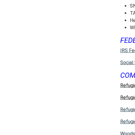
SN
TA
He
WI
FED
IRS Fe
Social
COM
Refugi
Refugi
Refugi
Refugi
Woods