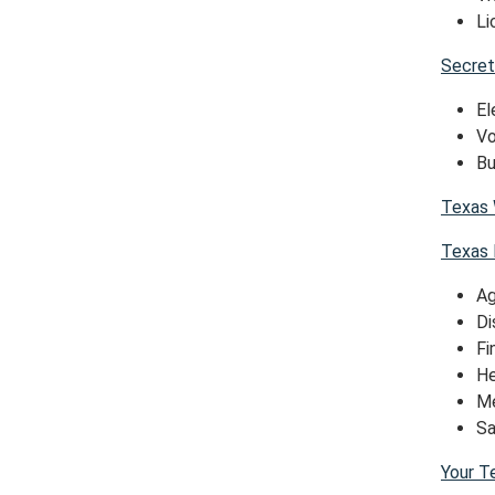
Li
Secret
El
Vo
Bu
Texas 
Texas 
Ag
Di
Fi
He
Me
Sa
Your T