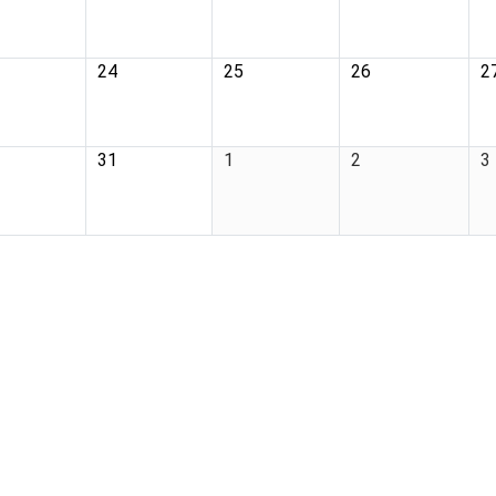
24
25
26
2
31
1
2
3