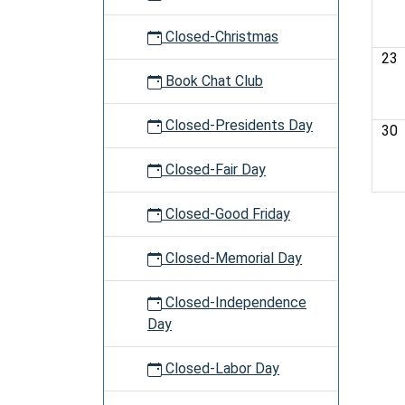
Closed-Christmas
23
Book Chat Club
Closed-Presidents Day
30
Closed-Fair Day
Closed-Good Friday
Closed-Memorial Day
Closed-Independence
Day
Closed-Labor Day