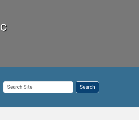
ic
Search
Search
Site