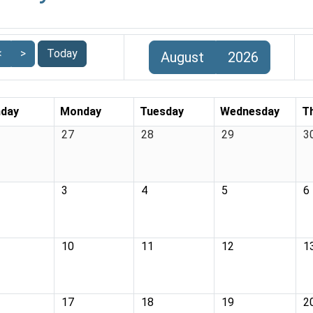
<
>
Today
August
2026
day
Monday
Tuesday
Wednesday
T
27
28
29
3
3
4
5
6
10
11
12
1
17
18
19
2