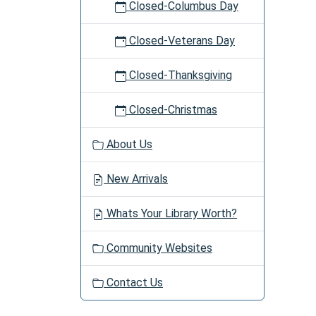
Closed-Columbus Day
Closed-Veterans Day
Closed-Thanksgiving
Closed-Christmas
About Us
New Arrivals
Whats Your Library Worth?
Community Websites
Contact Us