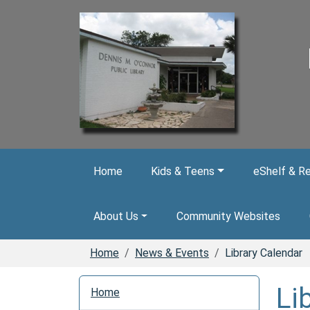
Skip to main content
Home
Kids & Teens
eShelf & R
About Us
Community Websites
Home
News & Events
Library Calendar
N
Li
Home
a