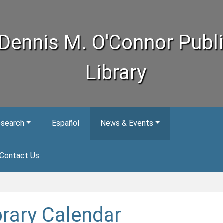
Dennis M. O'Connor Publ
Library
esearch
Español
News & Events
Contact Us
brary Calendar