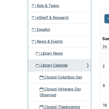
v
Kids & Teens
i
g
eShelf & Research
a
t
Español
i
o
Sun
News & Events
n
26
Library News
Library Calendar
2
Closed-Columbus Day
9
Closed-Veterans Day
Observed
16
Closed-Thanksgiving