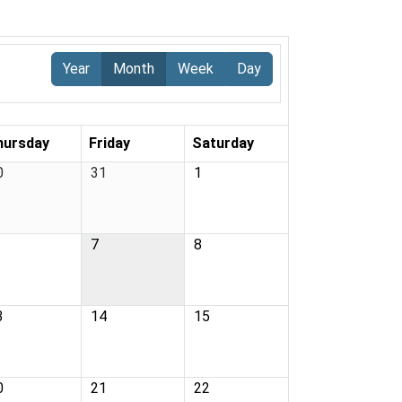
Year
Month
Week
Day
hursday
Friday
Saturday
0
31
1
7
8
3
14
15
0
21
22