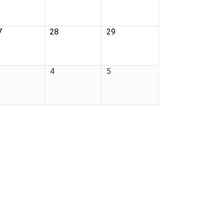
7
28
29
4
5