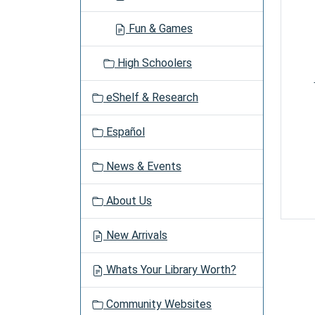
Fun & Games
High Schoolers
eShelf & Research
Español
News & Events
About Us
New Arrivals
Whats Your Library Worth?
Community Websites