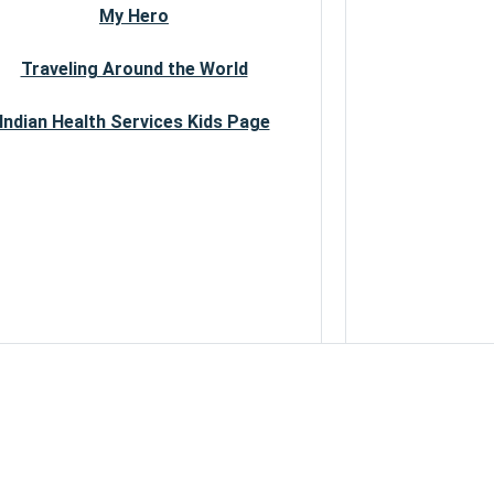
My Hero
Traveling Around the World
Indian Health Services Kids Page