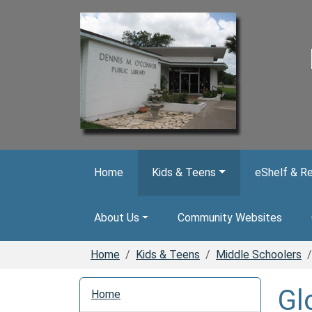
Skip to main content
Home
Kids & Teens
eShelf & R
About Us
Community Websites
Home
Kids & Teens
Middle Schoolers
N
Gl
Home
a