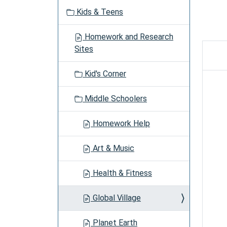
v
Kids & Teens
i
g
Homework and Research
a
Sites
t
i
Kid's Corner
o
n
Middle Schoolers
Homework Help
Art & Music
Health & Fitness
Global Village
Planet Earth