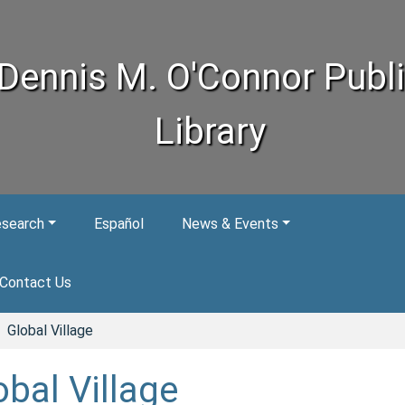
Dennis M. O'Connor Publ
Library
esearch
Español
News & Events
Contact Us
Global Village
obal Village