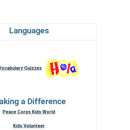
Languages
 Vocabulary Quizzes
king a Difference
Peace Corps Kids World
Kids Volunteer