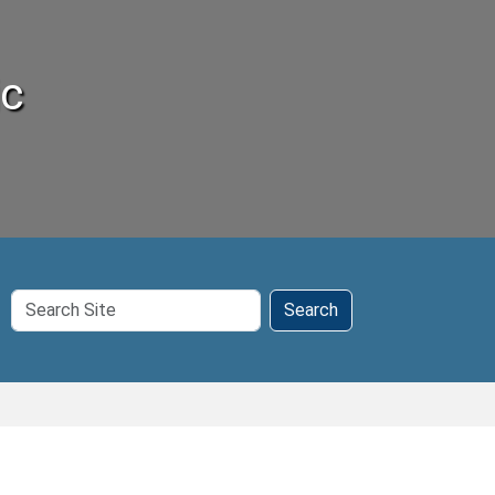
ic
Search
Search
Site