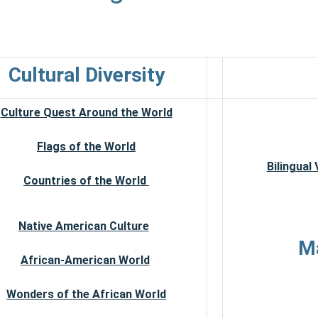
Cultural Diversity
Culture Quest Around the World
Flags of the World
Bilingual
Countries of the World
Native American Culture
Ma
African-American World
Wonders of the African World